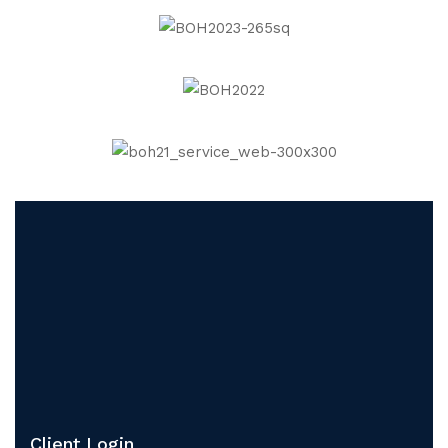
Client Login