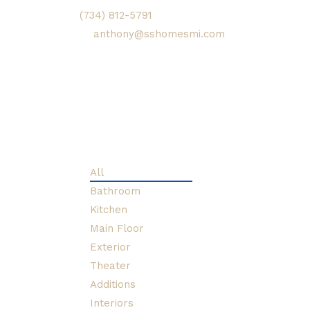
(734) 812-5791
or email him
at
anthony@sshomesmi.com
to inquire about your home
renovation plans. Please
view the gallery below to
see some recent projects.
All
Bathroom
Kitchen
Main Floor
Exterior
Theater
Additions
Interiors