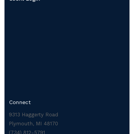
Connect
9313 Haggerty Road
Plymouth, MI 48170
(734) 812-5791