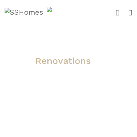
Renovations
Whether you are looking to
upgrade your kitchen or
renovate your entire house, S
& S Homes can help with
custom solutions. We take
our experience of building
custom homes and apply the
same care and quality