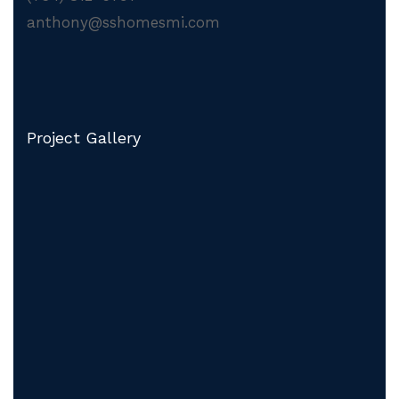
anthony@sshomesmi.com
Project Gallery