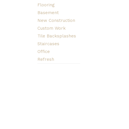
Flooring
Basement
New Construction
Custom Work
Tile Backsplashes
Staircases
Office
Refresh