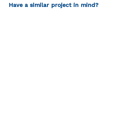
Have a similar project in mind?