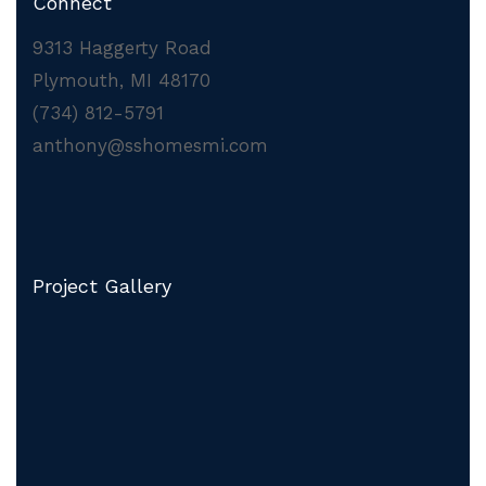
Connect
9313 Haggerty Road
Plymouth, MI 48170
(734) 812-5791
anthony@sshomesmi.com
Project Gallery