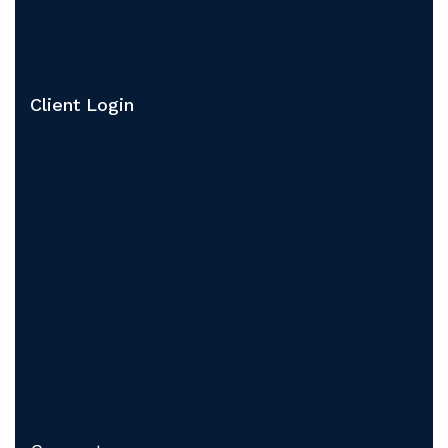
Client Login