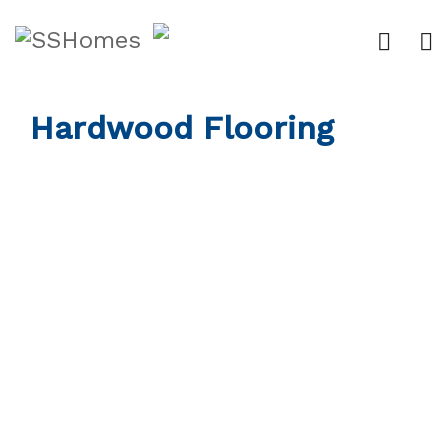
Hardwood Flooring
Custom Work
Flooring
Our Work