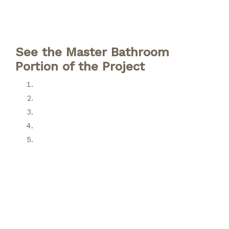
See the Master Bathroom
Portion of the Project