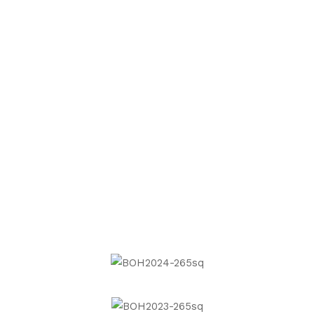
Next
Project
Previous
Project