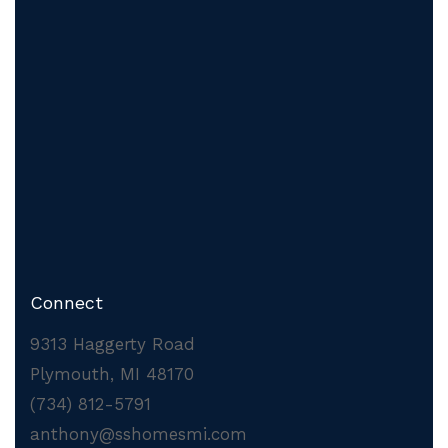
Connect
9313 Haggerty Road
Plymouth, MI 48170
(734) 812-5791
anthony@sshomesmi.com