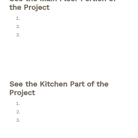
the Project
See the Kitchen Part of the
Project