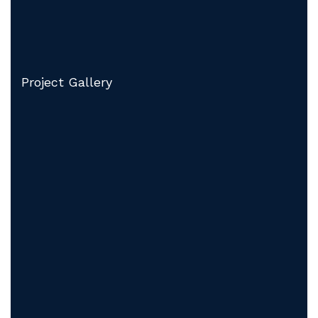
Project Gallery