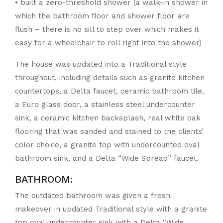
• built a zero-threshold shower (a walk-in shower in
which the bathroom floor and shower floor are
flush – there is no sill to step over which makes it
easy for a wheelchair to roll right into the shower)
The house was updated into a Traditional style
throughout, including details such as granite kitchen
countertops, a Delta faucet, ceramic bathroom tile,
a Euro glass door, a stainless steel undercounter
sink, a ceramic kitchen backsplash, real white oak
flooring that was sanded and stained to the clients’
color choice, a granite top with undercounted oval
bathroom sink, and a Delta “Wide Spread” faucet.
BATHROOM:
The outdated bathroom was given a fresh
makeover in updated Traditional style with a granite
top oval undercounter sink with a Delta “Wide