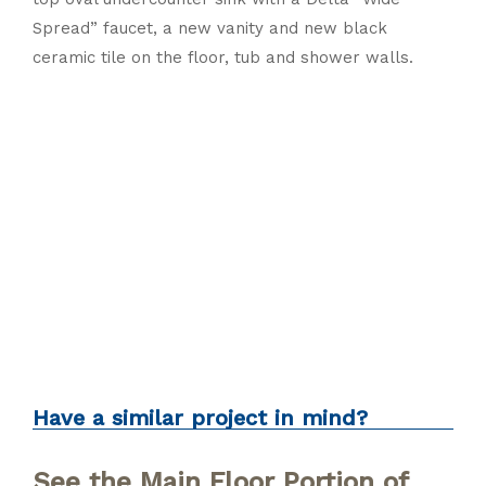
Spread” faucet, a new vanity and new black
ceramic tile on the floor, tub and shower walls.
Bathroom
Modern
Renovation
Traditional
Have a similar project in mind?
See the Main Floor Portion of