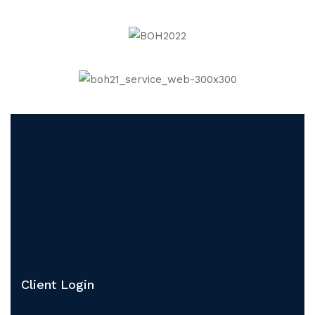
Client Login