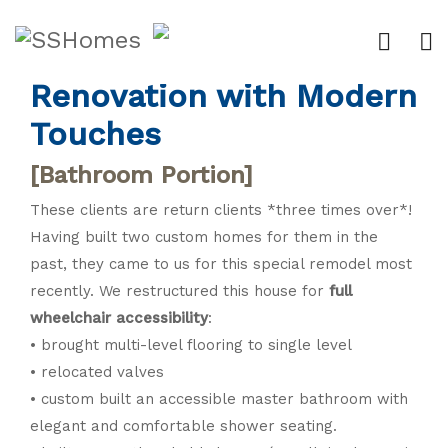
Traditional Main Floor
Renovation with Modern
Touches
[Bathroom Portion]
These clients are return clients *three times over*!
Having built two custom homes for them in the
past, they came to us for this special remodel most
recently. We restructured this house for
full
wheelchair accessibility
:
• brought multi-level flooring to single level
• relocated valves
• custom built an accessible master bathroom with
elegant and comfortable shower seating.