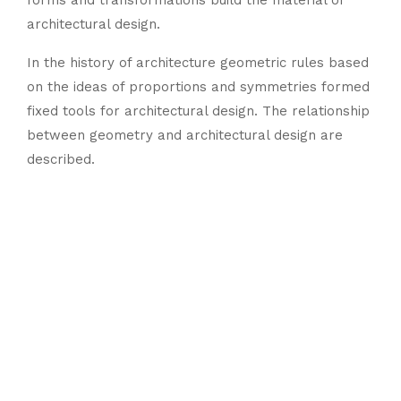
forms and transformations build the material of
architectural design.
In the history of architecture geometric rules based
on the ideas of proportions and symmetries formed
fixed tools for architectural design. The relationship
between geometry and architectural design are
described.