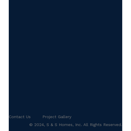
Contact Us
Project Gallery
© 2024, S & S Homes, Inc. All Rights Reserved.