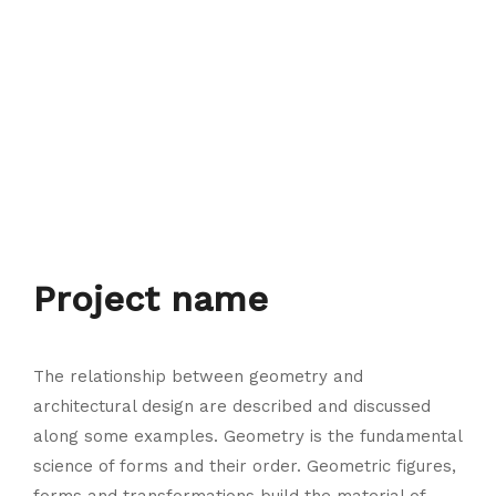
Project name
The relationship between geometry and
architectural design are described and discussed
along some examples. Geometry is the fundamental
science of forms and their order. Geometric figures,