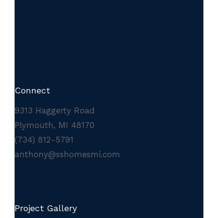
Connect
9313 Haggerty Road
Plymouth, MI 48170
(734) 812-5791
anthony@sshomesmi.com
Project Gallery