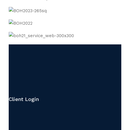
Client Login